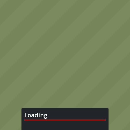
Loading