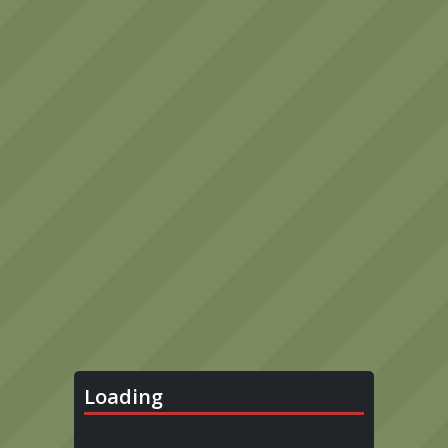
Loading