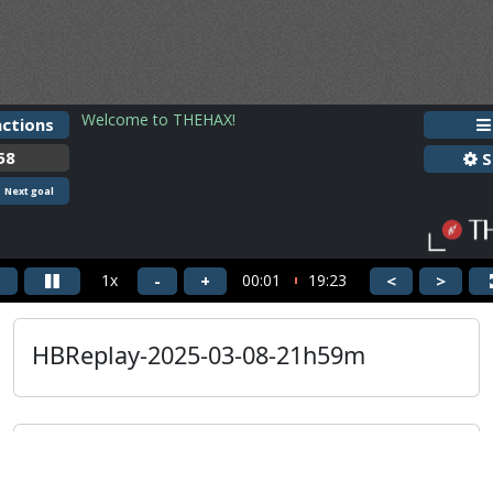
HBReplay-2025-03-08-21h59m
Guest
HBReplay-2025-03-08-21h59m