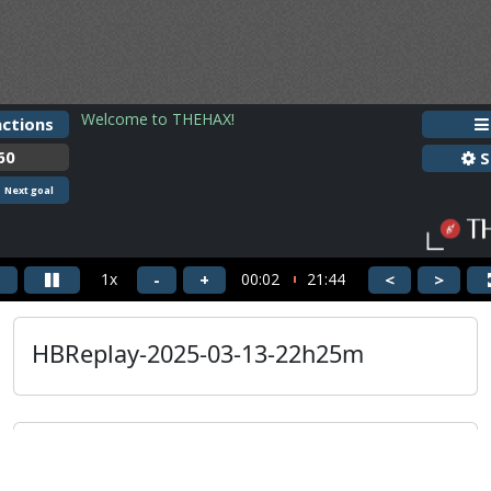
HBReplay-2025-03-13-22h25m
Guest
HBReplay-2025-03-13-22h25m