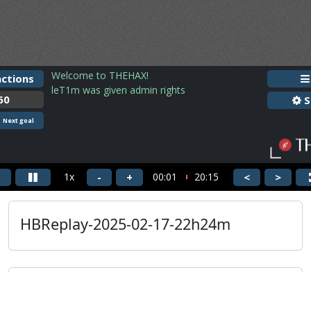
HBReplay-2025-02-17-22h24m
guus3933
HBReplay-2025-02-17-22h24m