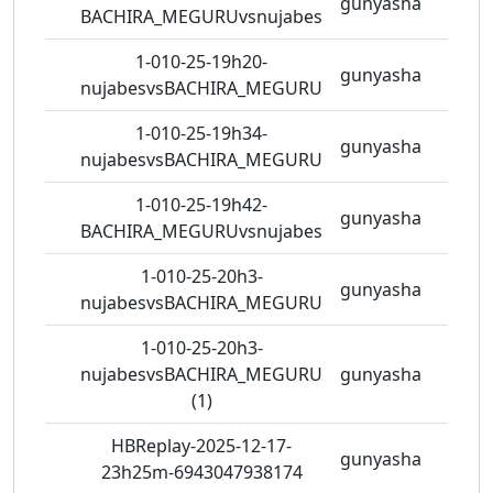
gunyasha
3 vie
BACHIRA_MEGURUvsnujabes
1-010-25-19h20-
gunyasha
2 vie
nujabesvsBACHIRA_MEGURU
1-010-25-19h34-
gunyasha
2 vie
nujabesvsBACHIRA_MEGURU
1-010-25-19h42-
gunyasha
2 vie
BACHIRA_MEGURUvsnujabes
1-010-25-20h3-
gunyasha
2 vie
nujabesvsBACHIRA_MEGURU
1-010-25-20h3-
nujabesvsBACHIRA_MEGURU
gunyasha
2 vie
(1)
HBReplay-2025-12-17-
gunyasha
1 vie
23h25m-6943047938174