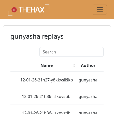
gunyasha replays
Name
Author
View
12-01-26-21h27-yökkvsliško
gunyasha
1 vie
12-01-26-21h36-liškovstibi
gunyasha
2 vie
12-01-26-21h36-liskovstibi
gunyasha
2 vie