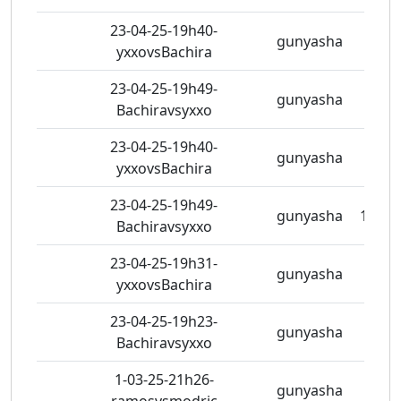
23-04-25-19h40-
gunyasha
5 vie
yxxovsBachira
23-04-25-19h49-
gunyasha
7 vie
Bachiravsyxxo
23-04-25-19h40-
gunyasha
5 vie
yxxovsBachira
23-04-25-19h49-
gunyasha
11 vi
Bachiravsyxxo
23-04-25-19h31-
gunyasha
7 vie
yxxovsBachira
23-04-25-19h23-
gunyasha
5 vie
Bachiravsyxxo
1-03-25-21h26-
gunyasha
5 vie