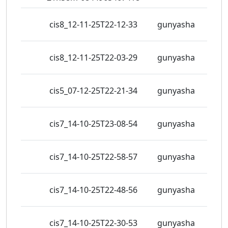
cis8_12-11-25T22-12-33
gunyasha
4 vie
cis8_12-11-25T22-03-29
gunyasha
7 vie
cis5_07-12-25T22-21-34
gunyasha
5 vie
cis7_14-10-25T23-08-54
gunyasha
4 vie
cis7_14-10-25T22-58-57
gunyasha
5 vie
cis7_14-10-25T22-48-56
gunyasha
5 vie
cis7_14-10-25T22-30-53
gunyasha
5 vie