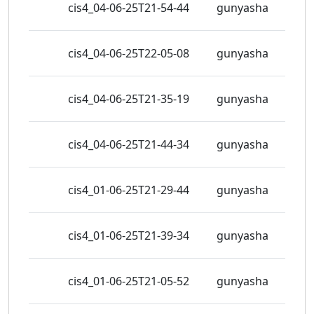
cis4_04-06-25T21-54-44
gunyasha
view
437
cis4_04-06-25T22-05-08
gunyasha
view
447
cis4_04-06-25T21-35-19
gunyasha
view
439
cis4_04-06-25T21-44-34
gunyasha
view
427
cis4_01-06-25T21-29-44
gunyasha
view
349
cis4_01-06-25T21-39-34
gunyasha
view
359
cis4_01-06-25T21-05-52
gunyasha
view