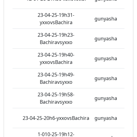
23-04-25-19h31-
gunyasha
3 vie
yxxovsBachira
23-04-25-19h23-
gunyasha
2 vie
Bachiravsyxxo
23-04-25-19h40-
gunyasha
2 vie
yxxovsBachira
23-04-25-19h49-
gunyasha
0 vie
Bachiravsyxxo
23-04-25-19h58-
gunyasha
0 vie
Bachiravsyxxo
23-04-25-20h6-yxxovsBachira
gunyasha
4 vie
1-010-25-19h12-