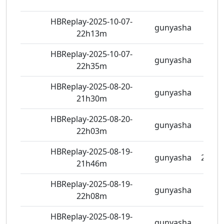
HBReplay-2025-10-07-
gunyasha
5 vie
22h13m
HBReplay-2025-10-07-
gunyasha
5 vie
22h35m
HBReplay-2025-08-20-
gunyasha
6 vie
21h30m
HBReplay-2025-08-20-
gunyasha
6 vie
22h03m
HBReplay-2025-08-19-
gunyasha
21 vi
21h46m
HBReplay-2025-08-19-
gunyasha
6 vie
22h08m
HBReplay-2025-08-19-
gunyasha
5 vie