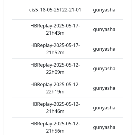
298
cis5_18-05-25T22-21-01
gunyasha
view
HBReplay-2025-05-17-
363
gunyasha
21h43m
view
HBReplay-2025-05-17-
347
gunyasha
21h52m
view
HBReplay-2025-05-12-
389
gunyasha
22h09m
view
HBReplay-2025-05-12-
341
gunyasha
22h19m
view
HBReplay-2025-05-12-
389
gunyasha
21h46m
view
HBReplay-2025-05-12-
362
gunyasha
21h56m
view