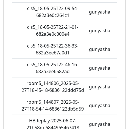
cis5_18-05-25T22-09-54-
gunyasha
0 vie
682a3e0c264c1
cis5_18-05-25T22-21-01-
gunyasha
0 vie
682a3e0c000e4
cis5_18-05-25T22-36-33-
gunyasha
0 vie
682a3ee67a0d1
cis5_18-05-25T22-46-16-
gunyasha
1 vie
682a3ee6582ad
room5_144806_2025-05-
gunyasha
0 vie
27T18-45-18-6836122ddd75d
room5_144807_2025-05-
gunyasha
0 vie
27T18-54-14-6836122db5d59
HBReplay-2025-06-07-
gunyasha
1 vie
21h58m-6844965467418