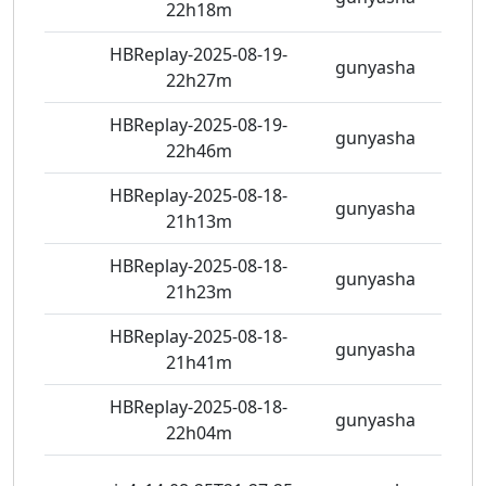
22h18m
HBReplay-2025-08-19-
gunyasha
5 vie
22h27m
HBReplay-2025-08-19-
gunyasha
5 vie
22h46m
HBReplay-2025-08-18-
gunyasha
6 vie
21h13m
HBReplay-2025-08-18-
gunyasha
9 vie
21h23m
HBReplay-2025-08-18-
gunyasha
6 vie
21h41m
HBReplay-2025-08-18-
gunyasha
7 vie
22h04m