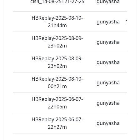
cis4_14-08-25T21-27-25
gunyasha
5 vie
HBReplay-2025-08-10-
gunyasha
10 vi
21h44m
HBReplay-2025-08-09-
gunyasha
7 vie
23h02m
HBReplay-2025-08-09-
gunyasha
6 vie
23h02m
HBReplay-2025-08-10-
gunyasha
8 vie
00h21m
HBReplay-2025-06-07-
gunyasha
5 vie
22h06m
HBReplay-2025-06-07-
gunyasha
5 vie
22h27m
463