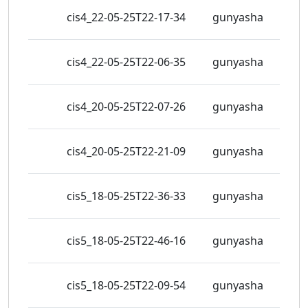
326
cis4_22-05-25T22-17-34
gunyasha
view
324
cis4_22-05-25T22-06-35
gunyasha
view
289
cis4_20-05-25T22-07-26
gunyasha
view
273
cis4_20-05-25T22-21-09
gunyasha
view
330
cis5_18-05-25T22-36-33
gunyasha
view
357
cis5_18-05-25T22-46-16
gunyasha
view
315
cis5_18-05-25T22-09-54
gunyasha
view