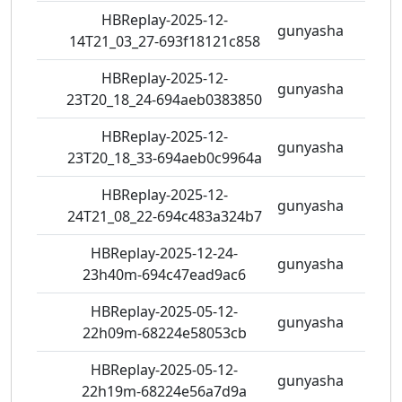
HBReplay-2025-12-
gunyasha
0 vie
14T21_03_27-693f18121c858
HBReplay-2025-12-
gunyasha
0 vie
23T20_18_24-694aeb0383850
HBReplay-2025-12-
gunyasha
0 vie
23T20_18_33-694aeb0c9964a
HBReplay-2025-12-
gunyasha
0 vie
24T21_08_22-694c483a324b7
HBReplay-2025-12-24-
gunyasha
0 vie
23h40m-694c47ead9ac6
HBReplay-2025-05-12-
gunyasha
0 vie
22h09m-68224e58053cb
HBReplay-2025-05-12-
gunyasha
0 vie
22h19m-68224e56a7d9a