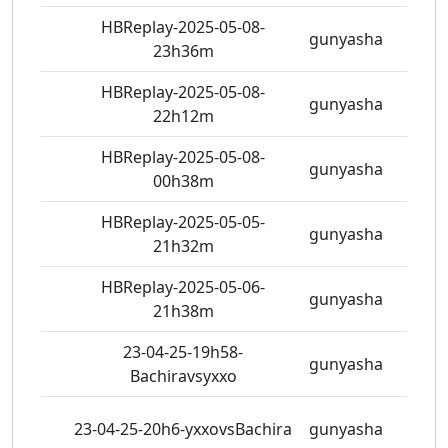
HBReplay-2025-05-08-
gunyasha
7 vie
23h36m
HBReplay-2025-05-08-
gunyasha
5 vie
22h12m
HBReplay-2025-05-08-
gunyasha
7 vie
00h38m
HBReplay-2025-05-05-
gunyasha
5 vie
21h32m
HBReplay-2025-05-06-
gunyasha
7 vie
21h38m
23-04-25-19h58-
gunyasha
7 vie
Bachiravsyxxo
23-04-25-20h6-yxxovsBachira
gunyasha
8 vie