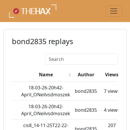
bond2835 replays
Name
Author
Views
18-03-26-20h42-
bond2835
7 views
April_ONeilvsdmoszek
18-03-26-20h42-
bond2835
4 views
April_ONeilvsdmoszek
cis8_14-11-25T22-22-
207
bond2835