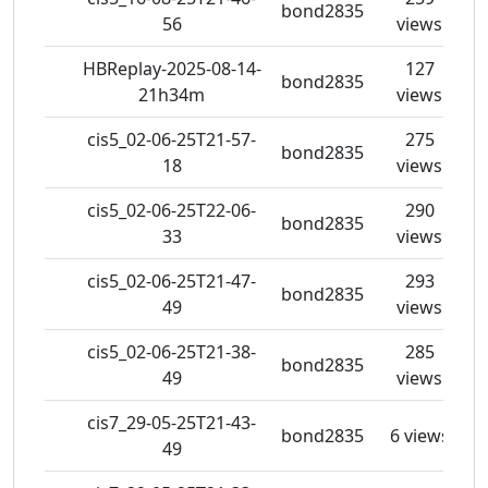
bond2835
56
views
HBReplay-2025-08-14-
127
bond2835
21h34m
views
cis5_02-06-25T21-57-
275
bond2835
18
views
cis5_02-06-25T22-06-
290
bond2835
33
views
cis5_02-06-25T21-47-
293
bond2835
49
views
cis5_02-06-25T21-38-
285
bond2835
49
views
cis7_29-05-25T21-43-
bond2835
6 views
49