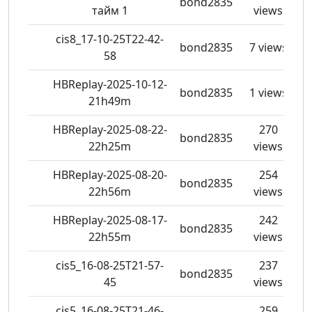
bond2835
тайм 1
views
cis8_17-10-25T22-42-
bond2835
7 views
58
HBReplay-2025-10-12-
bond2835
1 views
21h49m
HBReplay-2025-08-22-
270
bond2835
22h25m
views
HBReplay-2025-08-20-
254
bond2835
22h56m
views
HBReplay-2025-08-17-
242
bond2835
22h55m
views
cis5_16-08-25T21-57-
237
bond2835
45
views
cis5_16-08-25T21-46-
259