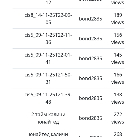
12
views
cis8_14-11-25T22-09-
189
bond2835
05
views
cis5_09-11-25T22-11-
156
bond2835
36
views
cis5_09-11-25T22-01-
145
bond2835
41
views
cis5_09-11-25T21-50-
166
bond2835
31
views
cis5_09-11-25T21-39-
138
bond2835
48
views
2 тайм каличи
272
bond2835
юнайтед
views
юнайтед каличи
268